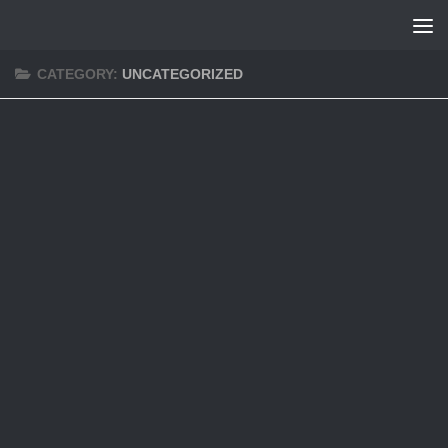
Skip to content
CATEGORY:
UNCATEGORIZED